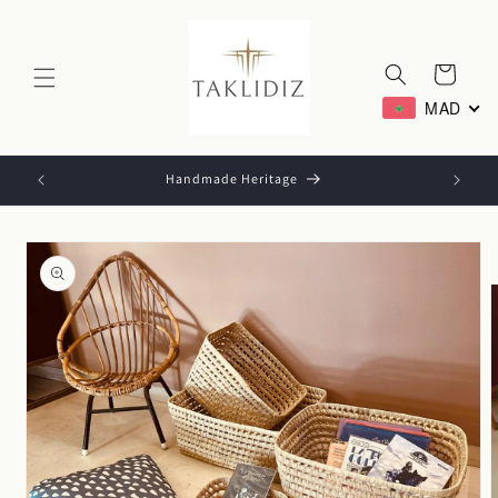
Skip to
content
Cart
MAD
Handmade Heritage
Skip to
product
information