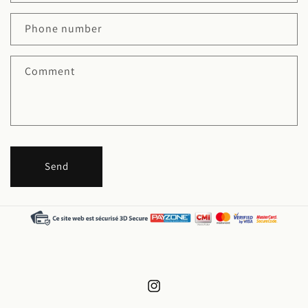
Phone number
Comment
Send
Instagram