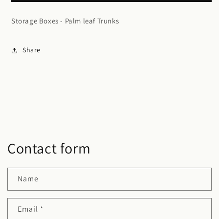
Trunks
Trunks
Storage Boxes - Palm leaf Trunks
Share
Contact form
Name
Email
*