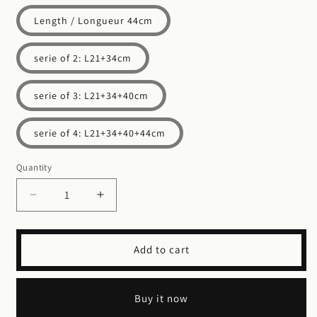
Length / Longueur 44cm
serie of 2: L21+34cm
serie of 3: L21+34+40cm
serie of 4: L21+34+40+44cm
Quantity
Decrease
Increase
quantity
quantity
for
for
Storage
Storage
Add to cart
Boxes
Boxes
-
-
Palm
Palm
Buy it now
leaf
leaf